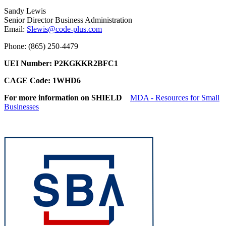
Sandy Lewis
Senior Director Business Administration
Email:
Slewis@code-plus.com
Phone: (865) 250-4479
UEI Number: P2KGKKR2BFC1
CAGE Code: 1WHD6
For more information on SHIELD
MDA - Resources for Small
Businesses