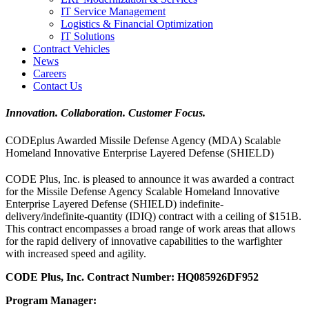
IT Service Management
Logistics & Financial Optimization
IT Solutions
Contract Vehicles
News
Careers
Contact Us
Innovation. Collaboration. Customer Focus.
CODEplus Awarded Missile Defense Agency (MDA) Scalable
Homeland Innovative Enterprise Layered Defense (SHIELD)
CODE Plus, Inc. is pleased to announce it was awarded a contract
for the Missile Defense Agency Scalable Homeland Innovative
Enterprise Layered Defense (SHIELD) indefinite-
delivery/indefinite-quantity (IDIQ) contract with a ceiling of $151B.
This contract encompasses a broad range of work areas that allows
for the rapid delivery of innovative capabilities to the warfighter
with increased speed and agility.
CODE Plus, Inc. Contract Number: HQ085926DF952
Program Manager: