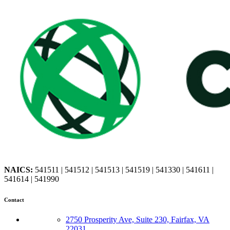
NAICS:
541511 | 541512 | 541513 | 541519 | 541330 | 541611 |
541614 | 541990
Contact
2750 Prosperity Ave, Suite 230, Fairfax, VA
22031