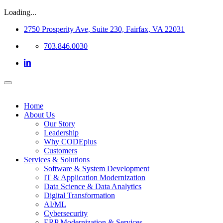
Loading...
2750 Prosperity Ave, Suite 230, Fairfax, VA 22031
703.846.0030
Home
About Us
Our Story
Leadership
Why CODEplus
Customers
Services & Solutions
Software & System Development
IT & Application Modernization
Data Science & Data Analytics
Digital Transformation
AI/ML
Cybersecurity
ERP Modernization & Services